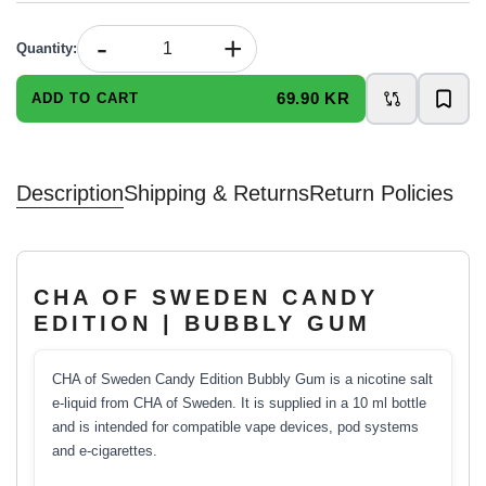
-
+
Quantity
:
69.90 KR
ADD TO CART
Description
Shipping & Returns
Return Policies
CHA OF SWEDEN CANDY
EDITION | BUBBLY GUM
CHA of Sweden Candy Edition Bubbly Gum is a nicotine salt
e-liquid from CHA of Sweden. It is supplied in a 10 ml bottle
and is intended for compatible vape devices, pod systems
and e-cigarettes.