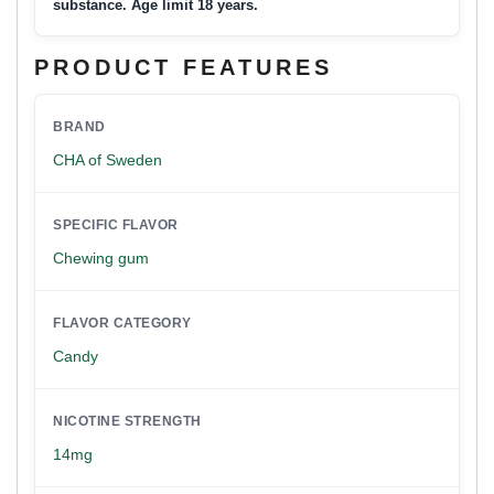
substance. Age limit 18 years.
PRODUCT FEATURES
BRAND
CHA of Sweden
SPECIFIC FLAVOR
Chewing gum
FLAVOR CATEGORY
Candy
NICOTINE STRENGTH
14mg