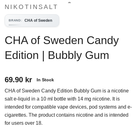
NIKOTINSALT
CHA of Sweden
BRAND
:
CHA of Sweden Candy
Edition | Bubbly Gum
69.90 kr
In Stock
CHA of Sweden Candy Edition Bubbly Gum is a nicotine
salt e-liquid in a 10 ml bottle with 14 mg nicotine. It is
intended for compatible vape devices, pod systems and e-
cigarettes. The product contains nicotine and is intended
for users over 18.