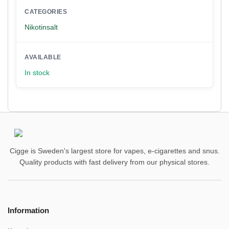
CATEGORIES
Nikotinsalt
AVAILABLE
In stock
Cigge is Sweden's largest store for vapes, e-cigarettes and snus.
Quality products with fast delivery from our physical stores.
Information