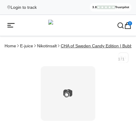
Login to track
3.8
Trustpilot
Elekcig.se I
,
3,071
Revi
Ecigg → Köp e-cigarett och elci
0
Open mobile menu
Home
E-juice
Nikotinsalt
CHA of Sweden Candy Edition | Bubbl
1
/
1
1
/
1
📷