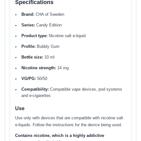
Specifications
Brand:
CHA of Sweden
Series:
Candy Edition
Product type:
Nicotine salt e-liquid
Profile:
Bubbly Gum
Bottle size:
10 ml
Nicotine strength:
14 mg
VG/PG:
50/50
Compatibility:
Compatible vape devices, pod systems
and e-cigarettes
Use
Use only with devices that are compatible with nicotine salt
e-liquids. Follow the instructions for the device being used.
Contains nicotine, which is a highly addictive