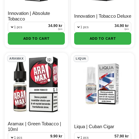
Innovation | Absolute
Innovation | Tobacco Deluxe
Tobacco
34.90 kr
34.90 kr
1 pcs
1 pcs
/
pcs
/
pcs
ADD TO CART
ADD TO CART
ARAMAX
LIQUA
Aramax | Green Tobacco |
Liqua | Cuban Cigar
10ml
9.90 kr
57.90 kr
1 pcs
1 pcs