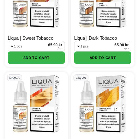
Liqua | Sweet Tobacco
Liqua | Dark Tobacco
65.90 kr
65.90 kr
1 pcs
1 pcs
/
pcs
/
pcs
ADD TO CART
ADD TO CART
LIQUA
LIQUA