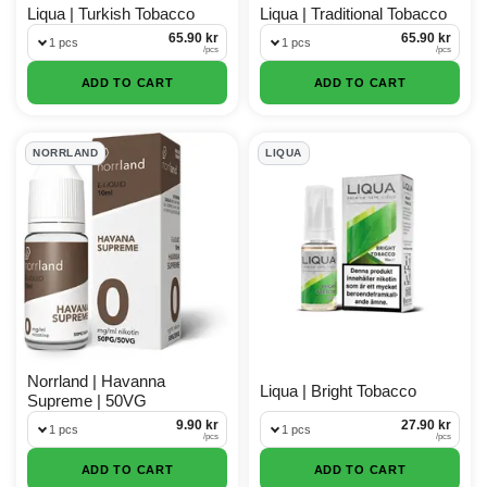
Liqua | Turkish Tobacco
Liqua | Traditional Tobacco
65.90 kr
65.90 kr
1 pcs
1 pcs
/
pcs
/
pcs
ADD TO CART
ADD TO CART
NORRLAND
LIQUA
Norrland | Havanna
Liqua | Bright Tobacco
Supreme | 50VG
9.90 kr
27.90 kr
1 pcs
1 pcs
/
pcs
/
pcs
ADD TO CART
ADD TO CART