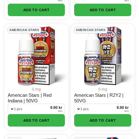
/
pcs
/
pcs
ADD TO CART
ADD TO CART
AMERICAN STARS
AMERICAN STARS
0 mg
0 mg
American Stars | Red
American Stars | R2Y2 |
Indiana | 50VG
50VG
9.90 kr
9.90 kr
1 pcs
1 pcs
/
pcs
/
pcs
ADD TO CART
ADD TO CART