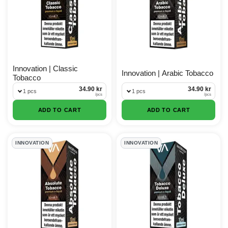
Innovation | Classic
Innovation | Arabic Tobacco
Tobacco
34.90 kr
34.90 kr
1 pcs
1 pcs
/
pcs
/
pcs
ADD TO CART
ADD TO CART
INNOVATION
INNOVATION