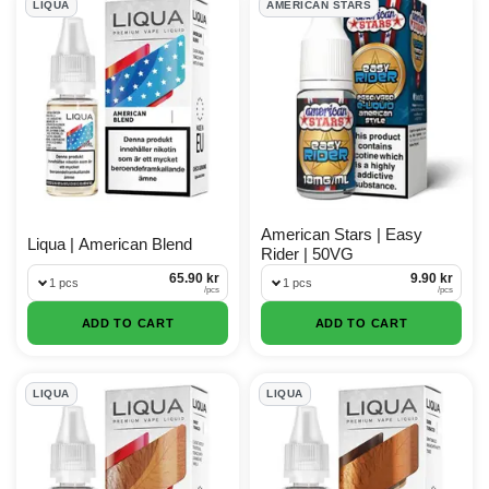
LIQUA
AMERICAN STARS
American Stars | Easy
Liqua | American Blend
Rider | 50VG
65.90 kr
9.90 kr
1 pcs
1 pcs
/
pcs
/
pcs
ADD TO CART
ADD TO CART
LIQUA
LIQUA