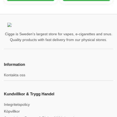
Cigge is Sweden's largest store for vapes, e-cigarettes and snus.
Quality products with fast delivery from our physical stores.
Information
Kontakta oss
Kundvillkor & Trygg Handel
Integritetspolicy
Köpvillkor