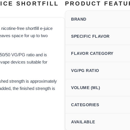
ICE SHORTFILL
PRODUCT FEATU
BRAND
icotine-free shortfill e-juice
 leaves space for up to two
SPECIFIC FLAVOR
FLAVOR CATEGORY
a 50/50 VG/PG ratio and is
vape devices suitable for
VG/PG RATIO
ished strength is approximately
VOLUME (ML)
dded, the finished strength is
CATEGORIES
AVAILABLE