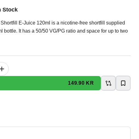
n Stock
Shortfill E-Juice 120ml is a nicotine-free shortfill supplied
l bottle. It has a 50/50 VG/PG ratio and space for up to two
+
149.90 KR