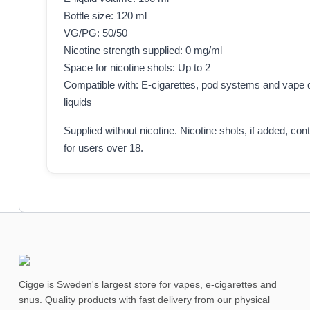
Bottle size: 120 ml
VG/PG: 50/50
Nicotine strength supplied: 0 mg/ml
Space for nicotine shots: Up to 2
Compatible with: E-cigarettes, pod systems and vape d
liquids
Supplied without nicotine. Nicotine shots, if added, con
for users over 18.
Cigge is Sweden's largest store for vapes, e-cigarettes and
snus. Quality products with fast delivery from our physical