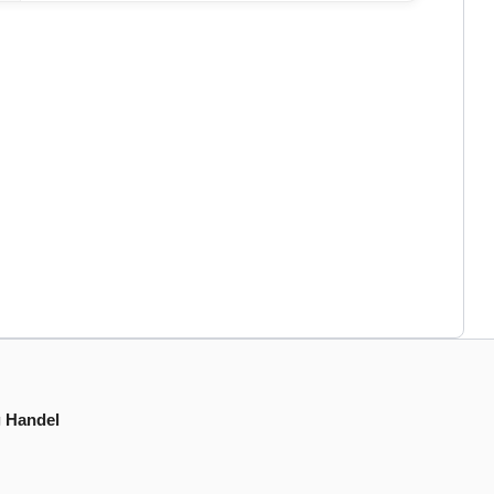
g Handel