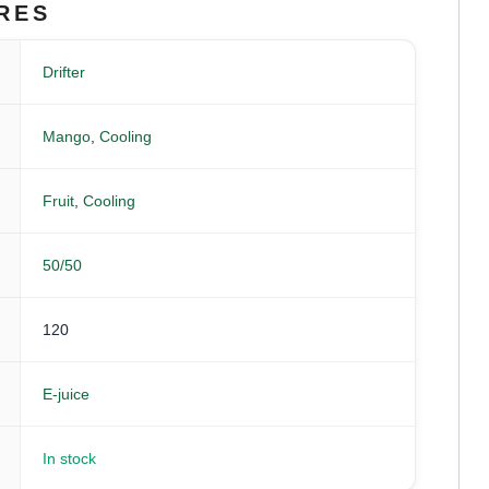
RES
Drifter
Mango
,
Cooling
Fruit
,
Cooling
50/50
120
E-juice
In stock