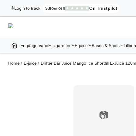
Login to track
3.8
On Trustpilot
Out Of 5
Elekcig.se Is Rated
,
3,071
Reviews
Engångs Vape
E-cigaretter
E-juice
Bases & Shots
Tillbe
Home | E-Cigarettes & Vapes
Home
E-juice
Drifter Bar Juice Mango Ice Shortfill E-Juice 120m
📷