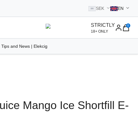
SEK
EN
SEK
STRICTLY
0
homepage
18+ ONLY
 Tips and News | Elekcig
Juice Mango Ice Shortfill E-