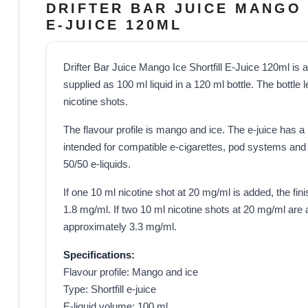
DRIFTER BAR JUICE MANGO 
E-JUICE 120ML
Drifter Bar Juice Mango Ice Shortfill E-Juice 120ml is a n
supplied as 100 ml liquid in a 120 ml bottle. The bottle
nicotine shots.
The flavour profile is mango and ice. The e-juice has 
intended for compatible e-cigarettes, pod systems and 
50/50 e-liquids.
If one 10 ml nicotine shot at 20 mg/ml is added, the fin
1.8 mg/ml. If two 10 ml nicotine shots at 20 mg/ml are a
approximately 3.3 mg/ml.
Specifications:
Flavour profile: Mango and ice
Type: Shortfill e-juice
E-liquid volume: 100 ml