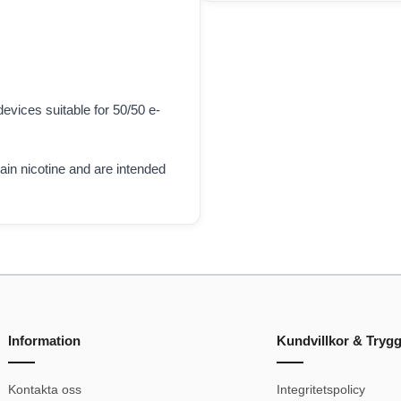
evices suitable for 50/50 e-
tain nicotine and are intended
Information
Kundvillkor & Tryg
Kontakta oss
Integritetspolicy