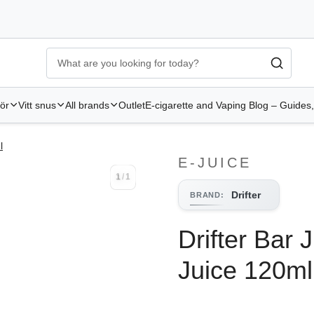
Ecigg → Köp e-cigarett och elcigg online hos Elekcig
-
Go to 
hör
Vitt snus
All brands
Outlet
E-cigarette and Vaping Blog – Guides,
l
E-JUICE
1
/
1
1
/
1
Drifter
BRAND
:
Drifter Bar 
Juice 120ml