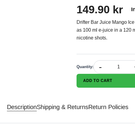
149.90 kr
I
Drifter Bar Juice Mango Ice 
as 100 ml e-juice in a 120 m
nicotine shots.
-
Quantity
:
ADD TO CART
Description
Shipping & Returns
Return Policies