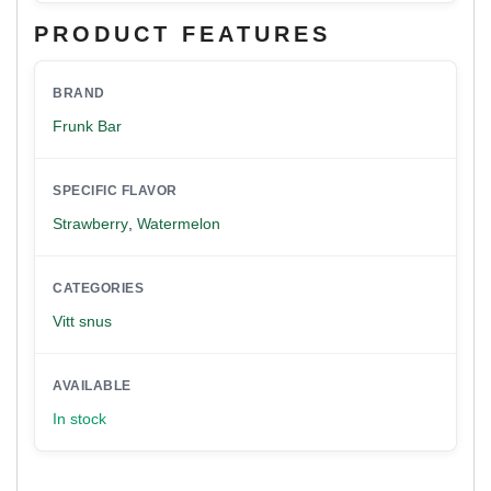
PRODUCT FEATURES
BRAND
Frunk Bar
SPECIFIC FLAVOR
Strawberry
,
Watermelon
CATEGORIES
Vitt snus
AVAILABLE
In stock