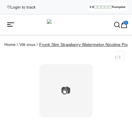
Login to track
3.8
Trustpilot
Elekcig.se I
,
3,071
Revi
Ecigg → Köp e-cigarett och elci
0
Open mobile menu
Home
Vitt snus
Frunk Slim Strawberry Watermelon Nicotine Pouc
1
/
1
1
/
1
📷