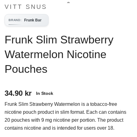
VITT SNUS
Frunk Bar
BRAND
:
Frunk Slim Strawberry
Watermelon Nicotine
Pouches
34.90 kr
In Stock
Frunk Slim Strawberry Watermelon is a tobacco-free
nicotine pouch product in slim format. Each can contains
20 pouches with 9 mg nicotine per portion. The product
contains nicotine and is intended for users over 18.