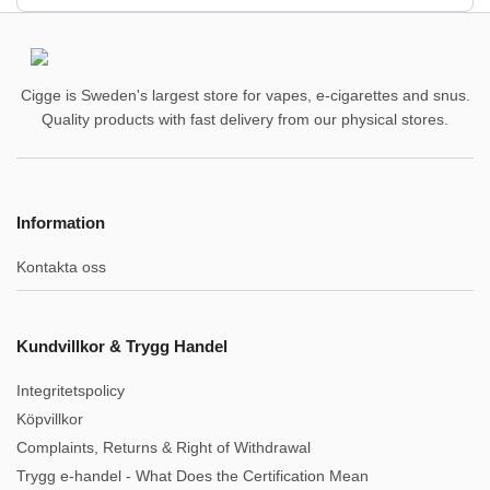
Cigge is Sweden's largest store for vapes, e-cigarettes and snus.
Quality products with fast delivery from our physical stores.
Information
Kontakta oss
Kundvillkor & Trygg Handel
Integritetspolicy
Köpvillkor
Complaints, Returns & Right of Withdrawal
Trygg e-handel - What Does the Certification Mean