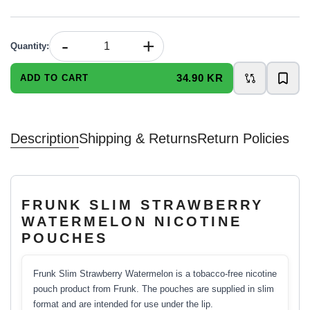
-
+
Quantity
:
34.90 KR
ADD TO CART
Description
Shipping & Returns
Return Policies
FRUNK SLIM STRAWBERRY
WATERMELON NICOTINE
POUCHES
Frunk Slim Strawberry Watermelon is a tobacco-free nicotine
pouch product from Frunk. The pouches are supplied in slim
format and are intended for use under the lip.