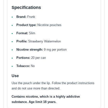
Specifications
Brand:
Frunk
Product type:
Nicotine pouches
Format:
Slim
Profile:
Strawberry Watermelon
Nicotine strength:
9 mg per portion
Portions:
20 per can
Tobacco:
No
Use
Use the pouch under the lip. Follow the product instructions
and do not use more than directed.
Contains nicotine, which is a highly addictive
substance. Age limit 18 years.