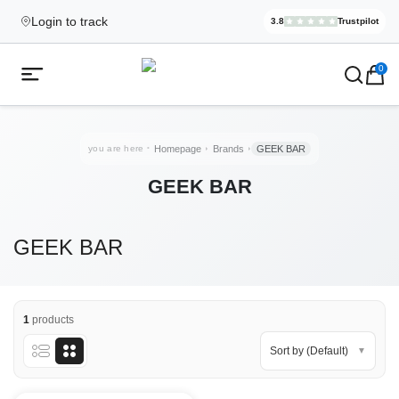
Login to track
3.8
Trustpilot
Elekcig.se I
,
3,071
Revi
Ecigg → Köp e-cigarett och elci
0
Open mobile menu
you are here
Homepage
Brands
GEEK BAR
GEEK BAR
GEEK BAR
1
products
Sort by (Default)
▼