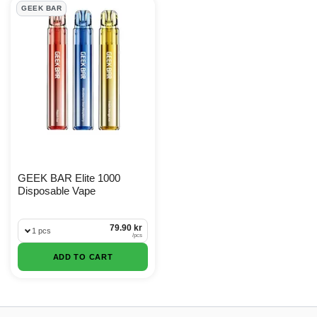
GEEK BAR Products
GEEK BAR
GEEK BAR Elite 1000
Disposable Vape
79.90 kr
1 pcs
/
pcs
ADD TO CART