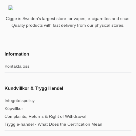
Cigge is Sweden's largest store for vapes, e-cigarettes and snus.
Quality products with fast delivery from our physical stores.
Information
Kontakta oss
Kundvillkor & Trygg Handel
Integritetspolicy
Köpvillkor
Complaints, Returns & Right of Withdrawal
Trygg e-handel - What Does the Certification Mean