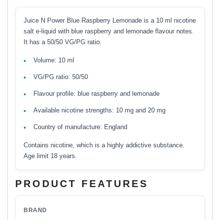
Juice N Power Blue Raspberry Lemonade is a 10 ml nicotine
salt e-liquid with blue raspberry and lemonade flavour notes.
It has a 50/50 VG/PG ratio.
Volume: 10 ml
VG/PG ratio: 50/50
Flavour profile: blue raspberry and lemonade
Available nicotine strengths: 10 mg and 20 mg
Country of manufacture: England
Contains nicotine, which is a highly addictive substance.
Age limit 18 years.
PRODUCT FEATURES
BRAND