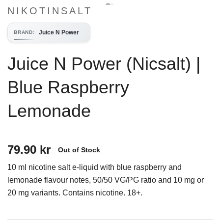
NIKOTINSALT
Juice N Power
BRAND
:
Juice N Power (Nicsalt) |
Blue Raspberry
Lemonade
79.90 kr
Out of Stock
10 ml nicotine salt e-liquid with blue raspberry and
lemonade flavour notes, 50/50 VG/PG ratio and 10 mg or
20 mg variants. Contains nicotine. 18+.