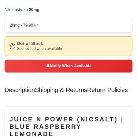
Nikotinstyrka
:
20mg
20mg
- 79.90 kr
Out of Stock
📦
Get notified when available
🔔
Notify When Available
Description
Shipping & Returns
Return Policies
JUICE N POWER (NICSALT) |
BLUE RASPBERRY
LEMONADE