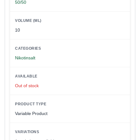
50/50
VOLUME (ML)
10
CATEGORIES
Nikotinsalt
AVAILABLE
Out of stock
PRODUCT TYPE
Variable Product
VARIATIONS