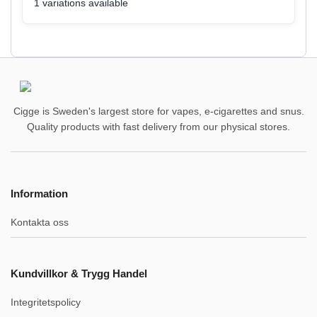
1 variations available
Cigge is Sweden's largest store for vapes, e-cigarettes and snus.
Quality products with fast delivery from our physical stores.
Information
Kontakta oss
Kundvillkor & Trygg Handel
Integritetspolicy