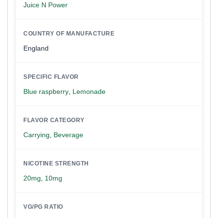
Juice N Power
COUNTRY OF MANUFACTURE
England
SPECIFIC FLAVOR
Blue raspberry
,
Lemonade
FLAVOR CATEGORY
Carrying
,
Beverage
NICOTINE STRENGTH
20mg
,
10mg
VG/PG RATIO