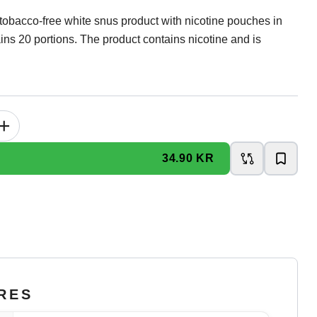
tobacco-free white snus product with nicotine pouches in
ins 20 portions. The product contains nicotine and is
+
34.90 KR
RES