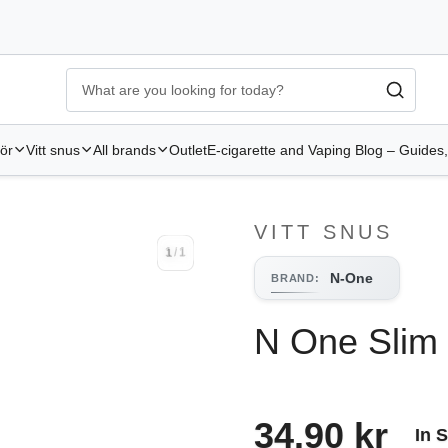
Ecigg → Köp e-cigarett och elcigg online hos Elekcig
-
Go to 
hör
Vitt snus
All brands
Outlet
E-cigarette and Vaping Blog – Guides,
VITT SNUS
1
/
1
1
/
1
N-One
BRAND
:
N One Slim
34.90 kr
In 