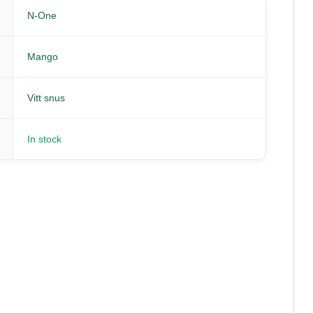
N-One
Mango
Vitt snus
In stock