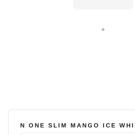
N ONE SLIM MANGO ICE WH