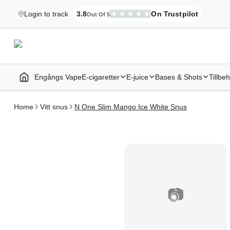
Login to track
3.8
On Trustpilot
Out Of 5
Elekcig.se Is Rated
,
3,071
Reviews
Engångs Vape
E-cigaretter
E-juice
Bases & Shots
Tillbe
Home | E-Cigarettes & Vapes
Home
Vitt snus
N One Slim Mango Ice White Snus
📷