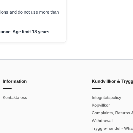
ctions and do not use more than
ance. Age limit 18 years.
Information
Kundvillkor & Tryg
Kontakta oss
Integritetspolicy
Köpvillkor
Complaints, Returns &
Withdrawal
Trygg e-handel - Wha