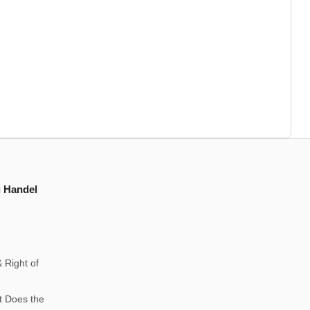
g Handel
 Right of
t Does the