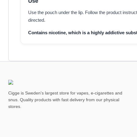
Use
Use the pouch under the lip. Follow the product instru
directed.
Contains nicotine, which is a highly addictive subst
Cigge is Sweden's largest store for vapes, e-cigarettes and
snus. Quality products with fast delivery from our physical
stores.