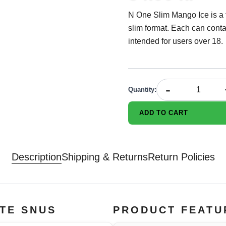
N One Slim Mango Ice is a 
slim format. Each can conta
intended for users over 18.
-
Quantity
:
ADD TO CART
Description
Shipping & Returns
Return Policies
ITE SNUS
PRODUCT FEATU