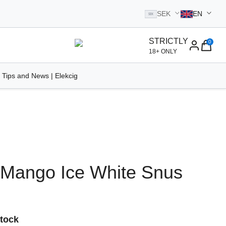
SEK
EN
SEK
STRICTLY
0
homepage
18+ ONLY
 Tips and News | Elekcig
 Mango Ice White Snus
Stock