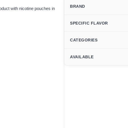
BRAND
duct with nicotine pouches in
SPECIFIC FLAVOR
CATEGORIES
AVAILABLE