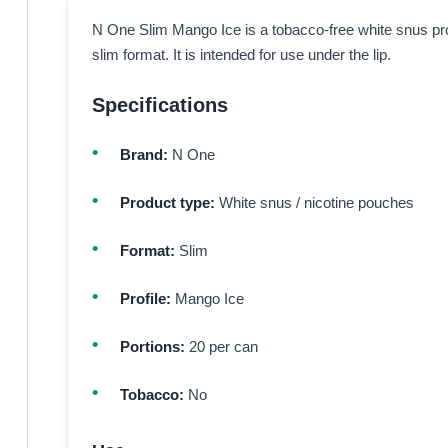
N One Slim Mango Ice is a tobacco-free white snus pro
slim format. It is intended for use under the lip.
Specifications
Brand:
N One
Product type:
White snus / nicotine pouches
Format:
Slim
Profile:
Mango Ice
Portions:
20 per can
Tobacco:
No