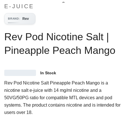
E-JUICE
Rev
BRAND
:
Rev Pod Nicotine Salt |
Pineapple Peach Mango
In Stock
Rev Pod Nicotine Salt Pineapple Peach Mango is a
nicotine salt e-juice with 14 mg/ml nicotine and a
50VG/50PG ratio for compatible MTL devices and pod
systems. The product contains nicotine and is intended for
users over 18.