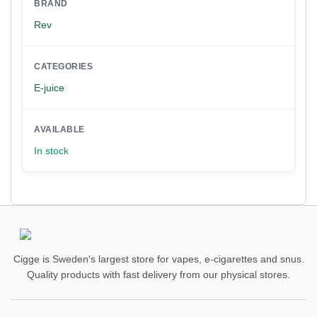
BRAND
Rev
CATEGORIES
E-juice
AVAILABLE
In stock
Cigge is Sweden's largest store for vapes, e-cigarettes and snus.
Quality products with fast delivery from our physical stores.