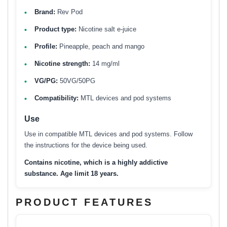
Brand:
Rev Pod
Product type:
Nicotine salt e-juice
Profile:
Pineapple, peach and mango
Nicotine strength:
14 mg/ml
VG/PG:
50VG/50PG
Compatibility:
MTL devices and pod systems
Use
Use in compatible MTL devices and pod systems. Follow
the instructions for the device being used.
Contains nicotine, which is a highly addictive
substance. Age limit 18 years.
PRODUCT FEATURES