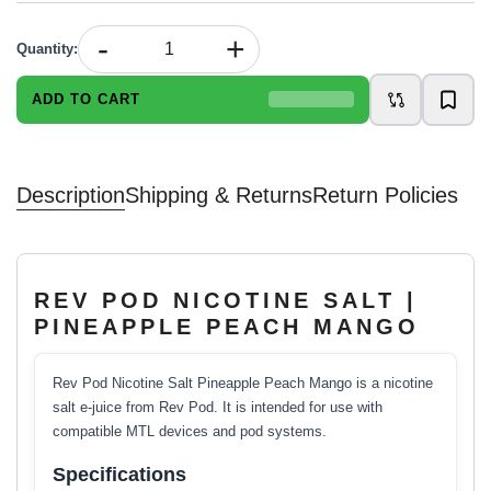
-
+
Quantity
:
ADD TO CART
Description
Shipping & Returns
Return Policies
REV POD NICOTINE SALT |
PINEAPPLE PEACH MANGO
Rev Pod Nicotine Salt Pineapple Peach Mango is a nicotine
salt e-juice from Rev Pod. It is intended for use with
compatible MTL devices and pod systems.
Specifications