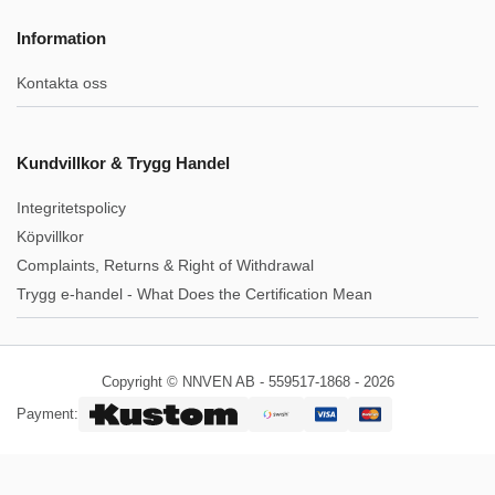
Information
Kontakta oss
Kundvillkor & Trygg Handel
Integritetspolicy
Köpvillkor
Complaints, Returns & Right of Withdrawal
Trygg e-handel - What Does the Certification Mean
Copyright © NNVEN AB - 559517-1868 - 2026
Payment: