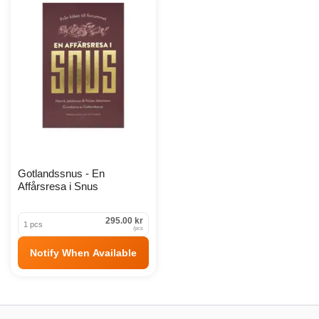
Snustillbehör Products
Gotlandssnus - En
Affårsresa i Snus
295.00 kr
1 pcs
/
pcs
Notify When Available