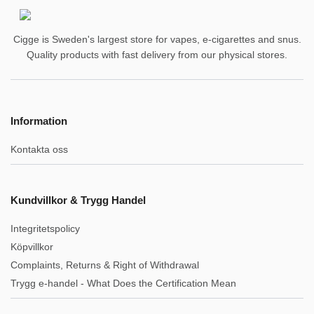
Cigge is Sweden's largest store for vapes, e-cigarettes and snus.
Quality products with fast delivery from our physical stores.
Information
Kontakta oss
Kundvillkor & Trygg Handel
Integritetspolicy
Köpvillkor
Complaints, Returns & Right of Withdrawal
Trygg e-handel - What Does the Certification Mean