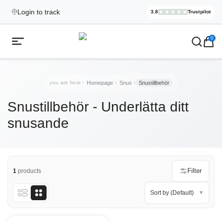
Login to track
3.8
Trustpilot
Elekcig.se I
,
3,071
Revi
Ecigg → Köp e-cigarett och elci
0
Open mobile menu
you are here
Homepage
Snus
Snustillbehör
Snustillbehör - Underlätta ditt
snusande
Filter
1
products
Sort by (Default)
▼