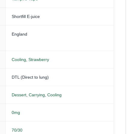
Shortfill E-juice
England
Cooling
,
Strawberry
DTL (Direct to lung)
Dessert
,
Carrying
,
Cooling
0mg
70/30