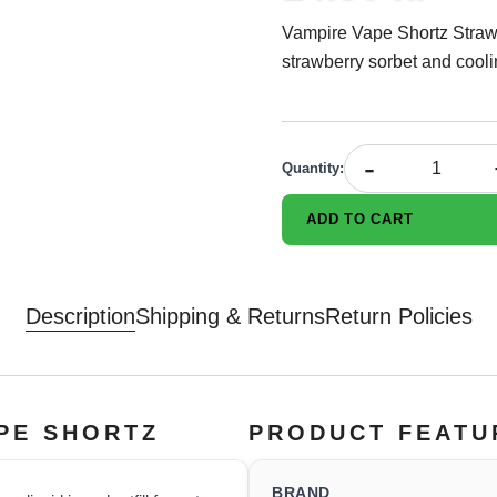
Vampire Vape Shortz Strawbiz
strawberry sorbet and cooli
-
Quantity
:
ADD TO CART
Description
Shipping & Returns
Return Policies
APE SHORTZ
PRODUCT FEATU
BRAND