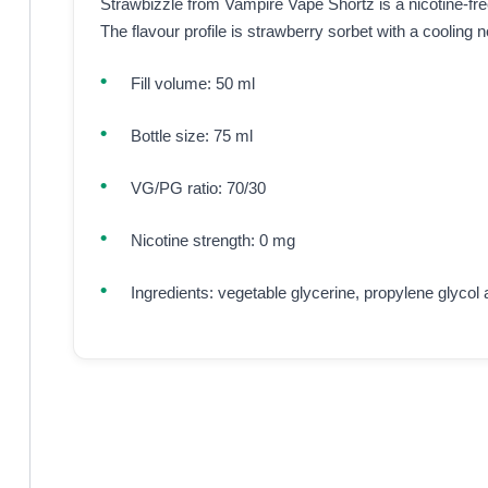
Strawbizzle from Vampire Vape Shortz is a nicotine-free e
The flavour profile is strawberry sorbet with a cooling n
Fill volume: 50 ml
Bottle size: 75 ml
VG/PG ratio: 70/30
Nicotine strength: 0 mg
Ingredients: vegetable glycerine, propylene glycol 