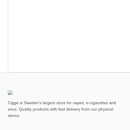
Cigge is Sweden's largest store for vapes, e-cigarettes and
snus. Quality products with fast delivery from our physical
stores.