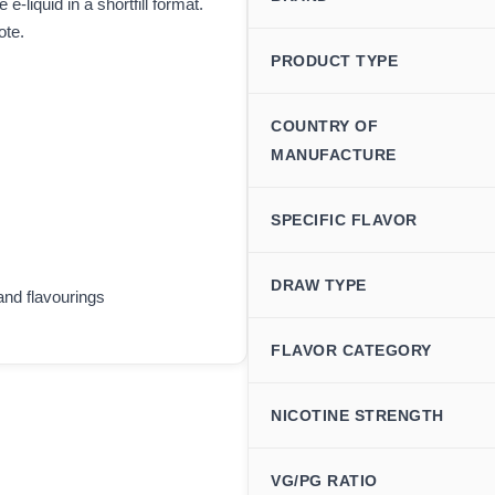
-liquid in a shortfill format.
ote.
PRODUCT TYPE
COUNTRY OF
MANUFACTURE
SPECIFIC FLAVOR
DRAW TYPE
and flavourings
FLAVOR CATEGORY
NICOTINE STRENGTH
VG/PG RATIO