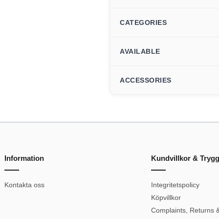
CATEGORIES
AVAILABLE
ACCESSORIES
Information
Kundvillkor & Tryg
Kontakta oss
Integritetspolicy
Köpvillkor
Complaints, Returns &