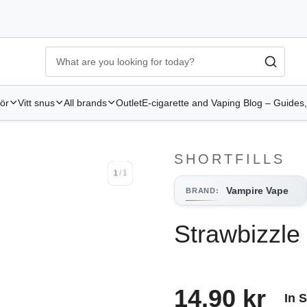
Ecigg → Köp e-cigarett och elcigg online hos Elekcig
-
Go to 
hör
Vitt snus
All brands
Outlet
E-cigarette and Vaping Blog – Guides,
SHORTFILLS
1
/
1
1
/
1
Vampire Vape
BRAND
:
Strawbizzle
14.90 kr
In 