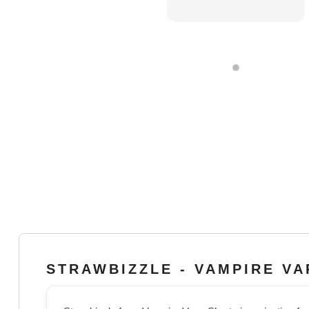
STRAWBIZZLE - VAMPIRE V