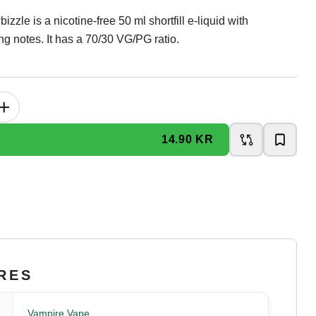
zle is a nicotine-free 50 ml shortfill e-liquid with
ng notes. It has a 70/30 VG/PG ratio.
+
14.90 KR
RES
Vampire Vape