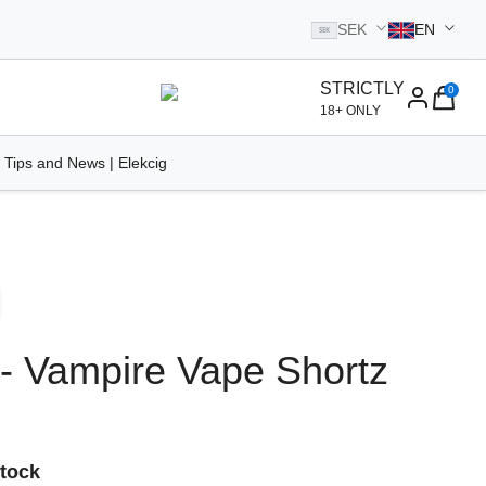
SEK
EN
SEK
STRICTLY
0
homepage
18+ ONLY
 Tips and News | Elekcig
 - Vampire Vape Shortz
Stock