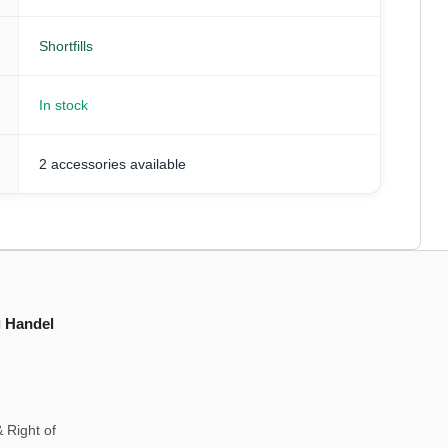
Shortfills
In stock
2 accessories available
g Handel
 Right of