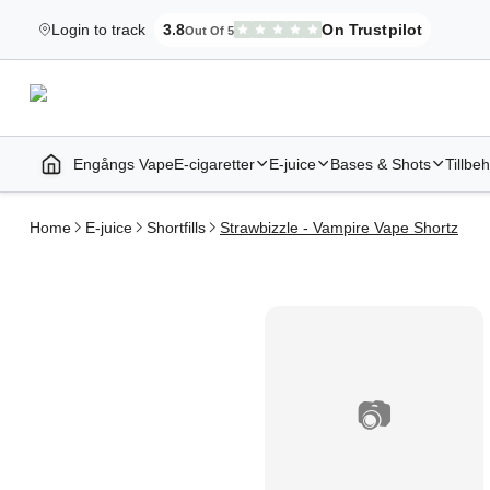
Login to track
3.8
On Trustpilot
Out Of 5
Elekcig.se Is Rated
,
3,071
Reviews
Engångs Vape
E-cigaretter
E-juice
Bases & Shots
Tillbe
Home | E-Cigarettes & Vapes
Home
E-juice
Shortfills
Strawbizzle - Vampire Vape Shortz
📷