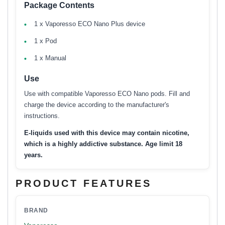
Package Contents
1 x Vaporesso ECO Nano Plus device
1 x Pod
1 x Manual
Use
Use with compatible Vaporesso ECO Nano pods. Fill and
charge the device according to the manufacturer's
instructions.
E-liquids used with this device may contain nicotine,
which is a highly addictive substance. Age limit 18
years.
PRODUCT FEATURES
BRAND