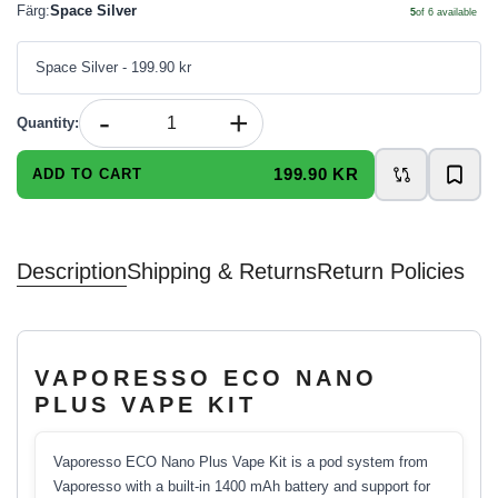
Färg
:
Space Silver
5
of
6
available
Space Silver
- 199.90 kr
-
+
Quantity
:
199.90 KR
ADD TO CART
Description
Shipping & Returns
Return Policies
VAPORESSO ECO NANO
PLUS VAPE KIT
Vaporesso ECO Nano Plus Vape Kit is a pod system from
Vaporesso with a built-in 1400 mAh battery and support for