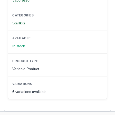
Vaporesso
CATEGORIES
Startkits
AVAILABLE
In stock
PRODUCT TYPE
Variable Product
VARIATIONS
6 variations available