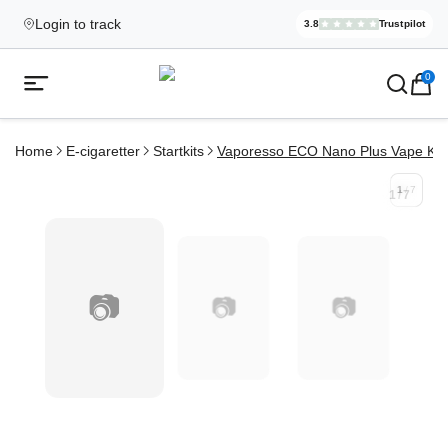
Login to track
3.8
Trustpilot
Elekcig.se I
,
3,071
Revi
Ecigg → Köp e-cigarett och elci
0
Open mobile menu
Home
E-cigaretter
Startkits
Vaporesso ECO Nano Plus Vape Kit
1
/
7
1
/
7
📷
📷
📷