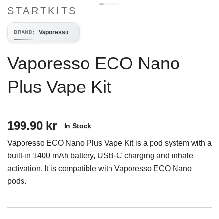
STARTKITS
Vaporesso
BRAND
:
Vaporesso ECO Nano
Plus Vape Kit
199.90 kr
In Stock
Vaporesso ECO Nano Plus Vape Kit is a pod system with a
built-in 1400 mAh battery, USB-C charging and inhale
activation. It is compatible with Vaporesso ECO Nano
pods.