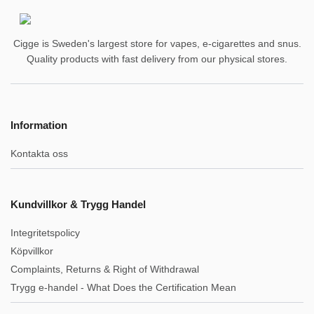
Cigge is Sweden's largest store for vapes, e-cigarettes and snus.
Quality products with fast delivery from our physical stores.
Information
Kontakta oss
Kundvillkor & Trygg Handel
Integritetspolicy
Köpvillkor
Complaints, Returns & Right of Withdrawal
Trygg e-handel - What Does the Certification Mean