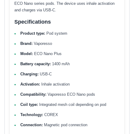
ECO Nano series pods. The device uses inhale activation
and charges via USB-C.
Specifications
Product type:
Pod system
Brand:
Vaporesso
Model:
ECO Nano Plus
Battery capacity:
1400 mAh
Charging:
USB-C
Activation:
Inhale activation
Compatibility:
Vaporesso ECO Nano pods
Coil type:
Integrated mesh coil depending on pod
Technology:
COREX
Connection:
Magnetic pod connection