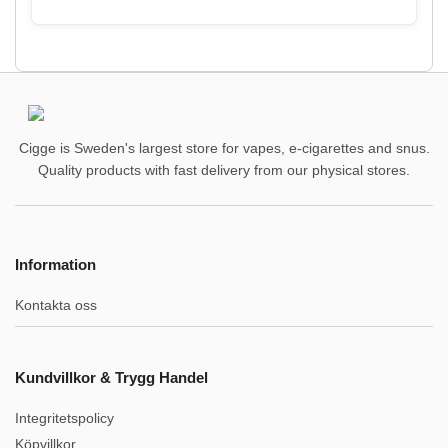
Cigge is Sweden's largest store for vapes, e-cigarettes and snus.
Quality products with fast delivery from our physical stores.
Information
Kontakta oss
Kundvillkor & Trygg Handel
Integritetspolicy
Köpvillkor