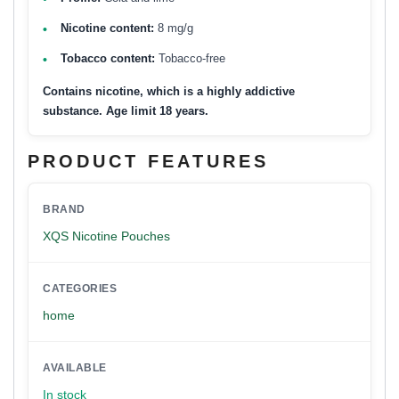
Nicotine content:
8 mg/g
Tobacco content:
Tobacco-free
Contains nicotine, which is a highly addictive
substance. Age limit 18 years.
PRODUCT FEATURES
BRAND
XQS Nicotine Pouches
CATEGORIES
home
AVAILABLE
In stock