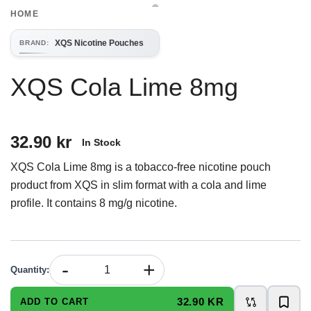
HOME
XQS Nicotine Pouches
BRAND
:
XQS Cola Lime 8mg
32.90 kr
In Stock
XQS Cola Lime 8mg is a tobacco-free nicotine pouch
product from XQS in slim format with a cola and lime
profile. It contains 8 mg/g nicotine.
-
+
Quantity
:
32.90 KR
ADD TO CART