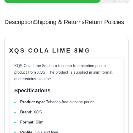
Description
Shipping & Returns
Return Policies
XQS COLA LIME 8MG
XQS Cola Lime 8mg is a tobacco-free nicotine pouch
product from XQS. The product is supplied in slim format
and contains nicotine.
Specifications
Product type:
Tobacco-free nicotine pouch
Brand:
XQS
Format:
Slim
Profile:
Cola and lime