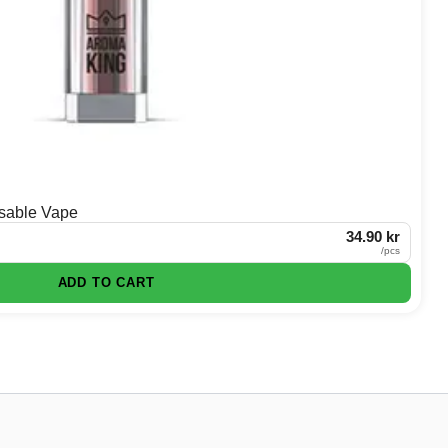
sable Vape
34.90 kr
/
pcs
ADD TO CART