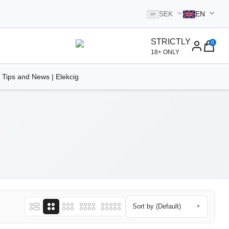
SEK
EN
SEK
STRICTLY
0
homepage
18+ ONLY
 Tips and News | Elekcig
Sort by (Default)
▼