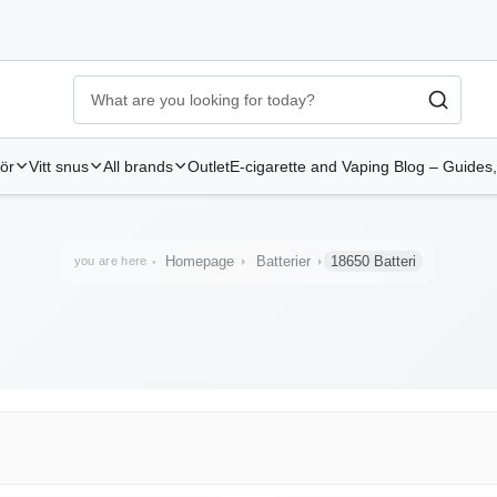
Ecigg → Köp e-cigarett och elcigg online hos Elekcig
-
Go to 
hör
Vitt snus
All brands
Outlet
E-cigarette and Vaping Blog – Guides,
Homepage
Batterier
18650 Batteri
you are here