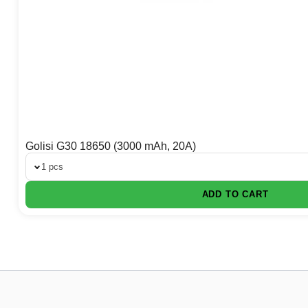
Golisi G30 18650 (3000 mAh, 20A)
1 pcs
ADD TO CART