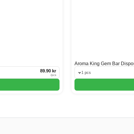
Aroma King Gem Bar Dispo
89.90 kr
1 pcs
/
pcs