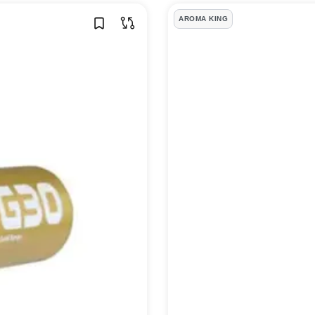
AROMA KING