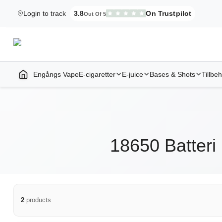
Login to track
3.8
On Trustpilot
Out Of 5
Elekcig.se Is Rated
,
3,071
Reviews
Engångs Vape
E-cigaretter
E-juice
Bases & Shots
Tillbe
Home | E-Cigarettes & Vapes
18650 Batteri
2
products