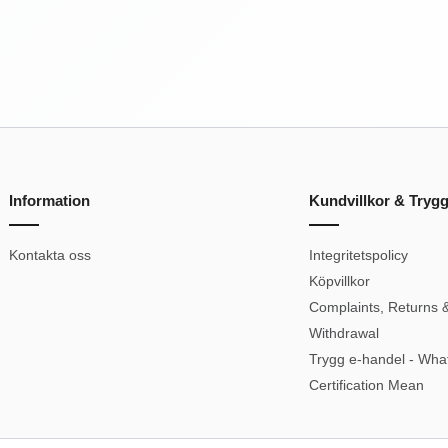
Information
Kundvillkor & Tryg
Kontakta oss
Integritetspolicy
Köpvillkor
Complaints, Returns &
Withdrawal
Trygg e-handel - Wha
Certification Mean