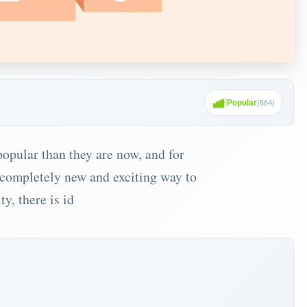
Popular
(
684
)
opular than they are now, and for
a completely new and exciting way to
y, there is id