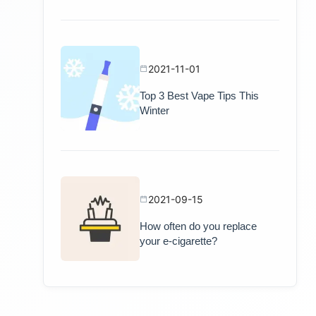
2021-11-01
Top 3 Best Vape Tips This
Winter
2021-09-15
How often do you replace
your e-cigarette?