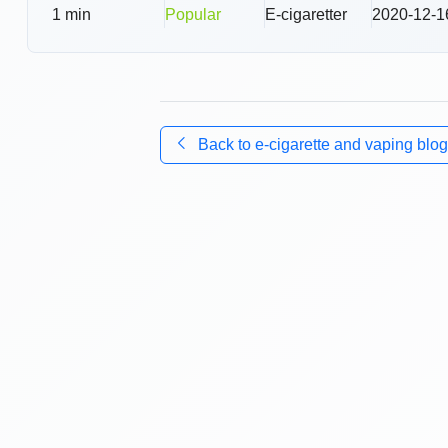
1
min
Popular
E-cigaretter
2020-12-1
Back to
e-cigarette and vaping blog