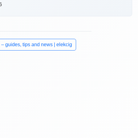
6
 – guides, tips and news | elekcig