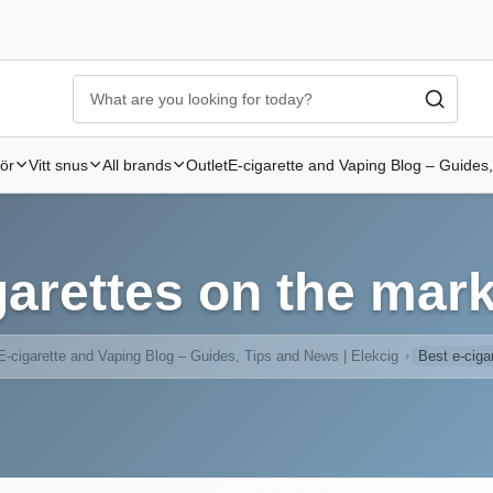
Ecigg → Köp e-cigarett och elcigg online hos Elekcig
-
Go to 
hör
Vitt snus
All brands
Outlet
E-cigarette and Vaping Blog – Guides,
garettes on the mark
E-cigarette and Vaping Blog – Guides, Tips and News | Elekcig
Best e-ciga