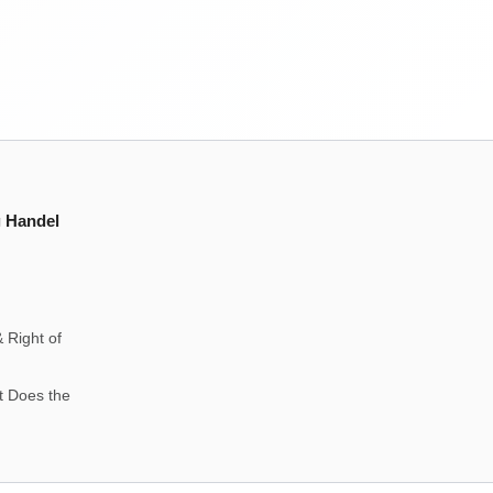
g Handel
 Right of
t Does the