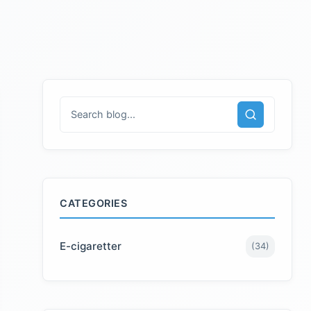
CATEGORIES
E-cigaretter
(
34
)