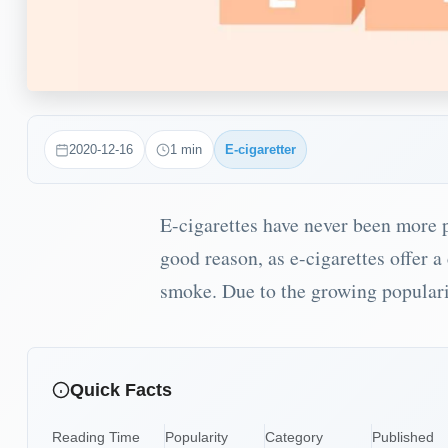
2020-12-16
1
min
E-cigaretter
E-cigarettes have never been more p
good reason, as e-cigarettes offer 
smoke. Due to the growing popularit
Quick Facts
Reading Time
Popularity
Category
Published