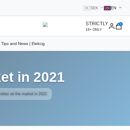
SEK
EN
SEK
STRICTLY
0
homepage
18+ ONLY
 Tips and News | Elekcig
et in 2021
rettes on the market in 2021