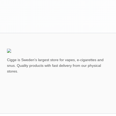
Cigge is Sweden's largest store for vapes, e-cigarettes and
snus. Quality products with fast delivery from our physical
stores.