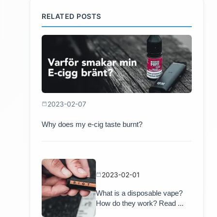
RELATED POSTS
2023-02-07
Why does my e-cig taste burnt?
2023-02-01
What is a disposable vape?
How do they work? Read ...