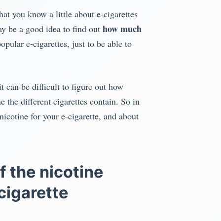
at you know a little about e-cigarettes
how much
may be a good idea to find out
opular e-cigarettes, just to be able to
it can be difficult to figure out how
the different cigarettes contain. So in
icotine for your e-cigarette, and about
f the nicotine
cigarette