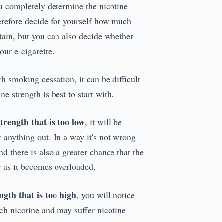
u completely determine the nicotine
herefore decide for yourself how much
ntain, but you can also decide whether
our e-cigarette.
th smoking cessation, it can be difficult
ne strength is best to start with.
strength that is too low
, it will be
 anything out. In a way it's not wrong
and there is also a greater chance that the
ng as it becomes overloaded.
ngth that is too high
, you will notice
uch nicotine and may suffer nicotine