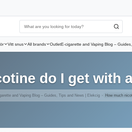
Ecigg → Köp e-cigarett och elcigg online hos Elekcig
-
Go to 
hör
Vitt snus
All brands
Outlet
E-cigarette and Vaping Blog – Guides,
tine do I get with a
garette and Vaping Blog – Guides, Tips and News | Elekcig
How much nicoti