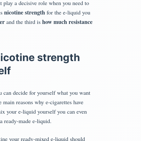
t play a decisive role when you need to
nicotine strength
is
for the e-liquid you
er
how much resistance
and the third is
icotine strength
elf
u can decide for yourself what you want
he main reasons why e-cigarettes have
ix your e-liquid yourself you can even
 a ready-made e-liquid.
ine your ready-mixed e-liquid should