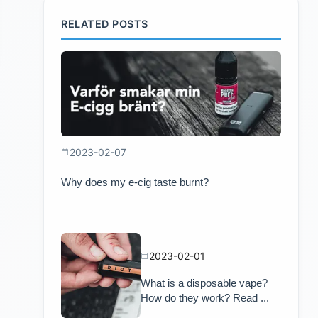
RELATED POSTS
2023-02-07
Why does my e-cig taste burnt?
2023-02-01
What is a disposable vape?
How do they work? Read ...