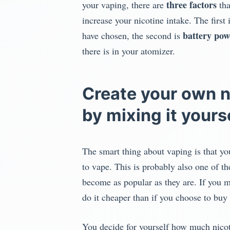
three factors
your vaping, there are
tha
increase your nicotine intake. The first 
battery pow
have chosen, the second is
there is in your atomizer.
Create your own n
by mixing it yours
The smart thing about vaping is that yo
to vape. This is probably also one of t
become as popular as they are. If you m
do it cheaper than if you choose to buy
You decide for yourself how much nicot