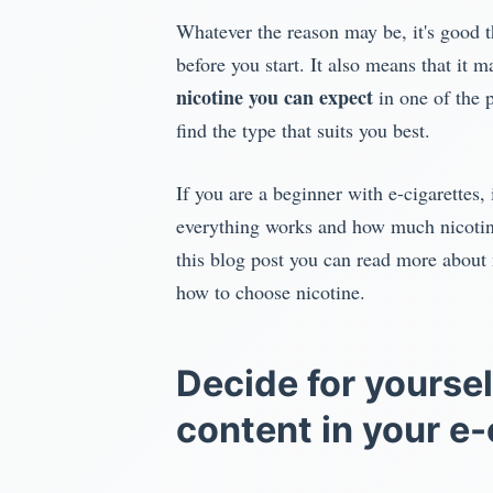
Whatever the reason may be, it's good th
before you start. It also means that it 
nicotine you can expect
in one of the p
find the type that suits you best.
If you are a beginner with e-cigarettes, 
everything works and how much nicotine 
this blog post you can read more about n
how to choose nicotine.
Decide for yoursel
content in your e-