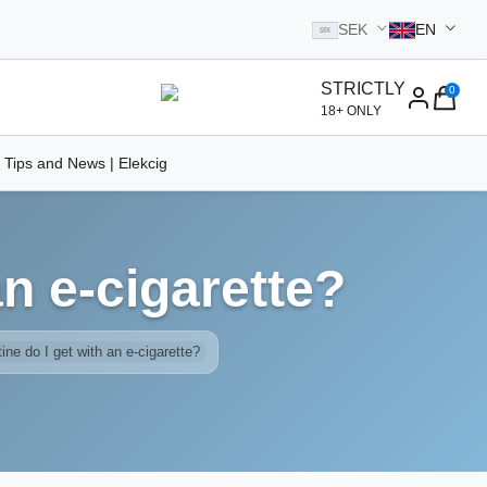
SEK
EN
SEK
STRICTLY
0
homepage
18+ ONLY
 Tips and News | Elekcig
n e-cigarette?
ne do I get with an e-cigarette?