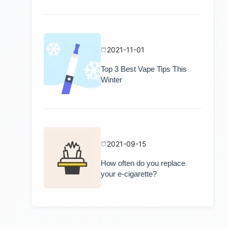
2021-11-01
Top 3 Best Vape Tips This
Winter
2021-09-15
How often do you replace
your e-cigarette?