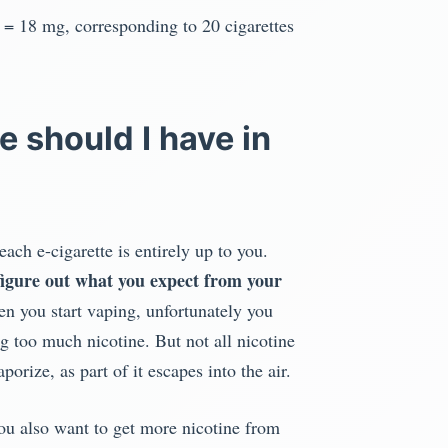
d = 18 mg, corresponding to 20 cigarettes
 should I have in
ch e-cigarette is entirely up to you.
o figure out what you expect from your
hen you start vaping, unfortunately you
g too much nicotine. But not all nicotine
orize, as part of it escapes into the air.
ou also want to get more nicotine from