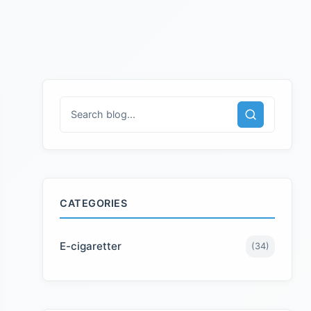
CATEGORIES
E-cigaretter
(
34
)