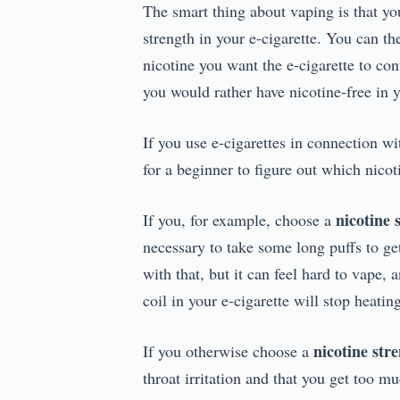
The smart thing about vaping is that yo
strength in your e-cigarette. You can t
nicotine you want the e-cigarette to co
you would rather have nicotine-free in y
If you use e-cigarettes in connection wi
for a beginner to figure out which nicoti
nicotine 
If you, for example, choose a
necessary to take some long puffs to get
with that, but it can feel hard to vape, 
coil in your e-cigarette will stop heati
nicotine stre
If you otherwise choose a
throat irritation and that you get too m