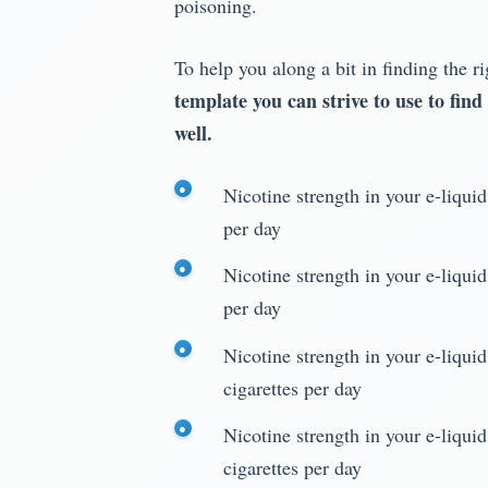
poisoning.
To help you along a bit in finding the r
template you can strive to use to find
well.
Nicotine strength in your e-liqui
per day
Nicotine strength in your e-liqui
per day
Nicotine strength in your e-liqui
cigarettes per day
Nicotine strength in your e-liqui
cigarettes per day