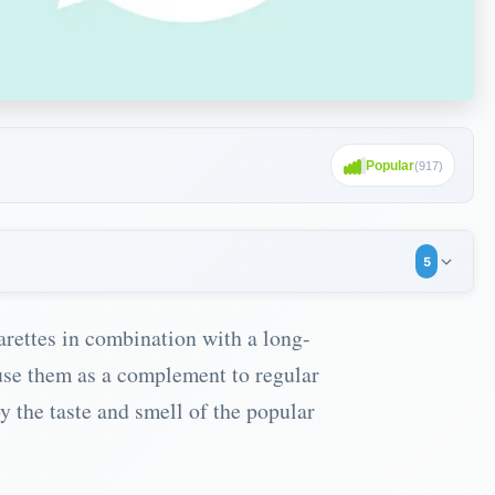
Popular
(
917
)
5
arettes in combination with a long-
use them as a complement to regular
y the taste and smell of the popular