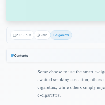
2021-07-07
5
min
E-cigaretter
Contents
Decide for yourself the nicotine content in your e-cigarette
Some choose to use the smart e-cig
How much nicotine should I have in my e-cigarette?
awaited smoking cessation, others 
Create your own nicotine strength by mixing it yourself
cigarettes, while others simply enjo
What do I do with the pre-mixed e-liquid?
e-cigarettes.
Vape without nicotine in your e-cigarette