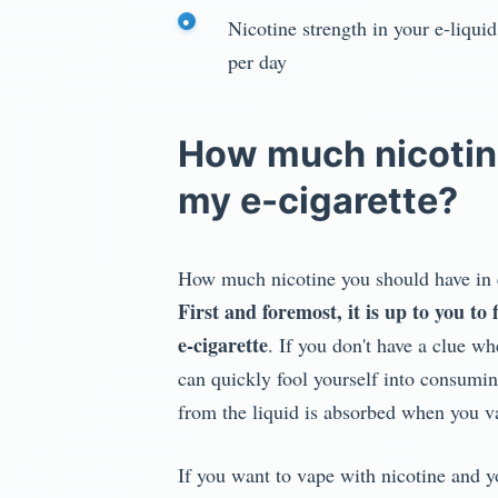
Nicotine strength in your e-liqui
per day
How much nicotine
my e-cigarette?
How much nicotine you should have in ea
First and foremost, it is up to you t
e-cigarette
. If you don't have a clue w
can quickly fool yourself into consumin
from the liquid is absorbed when you vap
If you want to vape with nicotine and y