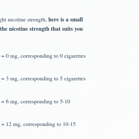
here is a small
ight nicotine strength,
 the nicotine strength that suits you
d = 0 mg, corresponding to 0 cigarettes
d = 3 mg, corresponding to 5 cigarettes
d = 6 mg, corresponding to 5-10
d = 12 mg, corresponding to 10-15