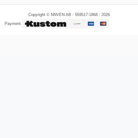
Copyright © NNVEN AB - 559517-1868 - 2026
Payment: