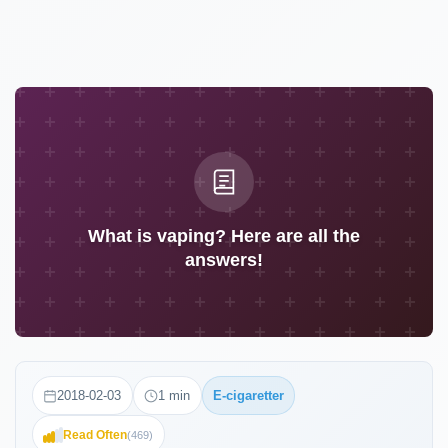
What is vaping? Here are all the
answers!
2018-02-03
1
min
E-cigaretter
Read Often
(
469
)