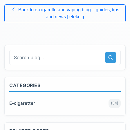
Back to
e-cigarette and vaping blog – guides, tips
and news | elekcig
CATEGORIES
E-cigaretter
(
34
)