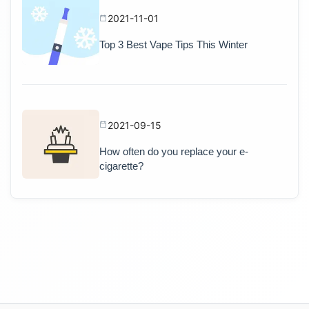
2021-11-01
Top 3 Best Vape Tips This Winter
2021-09-15
How often do you replace your e-
cigarette?