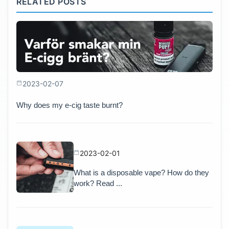
RELATED POSTS
2023-02-07
Why does my e-cig taste burnt?
2023-02-01
What is a disposable vape? How do they
work? Read ...