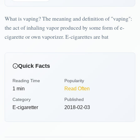
What is vaping? The meaning and definition of "vaping":
the act of inhaling vapor produced by some form of e-
cigarette or own vaporizer. E-cigarettes are bat
Quick Facts
Reading Time
Popularity
1
min
Read Often
Category
Published
E-cigaretter
2018-02-03