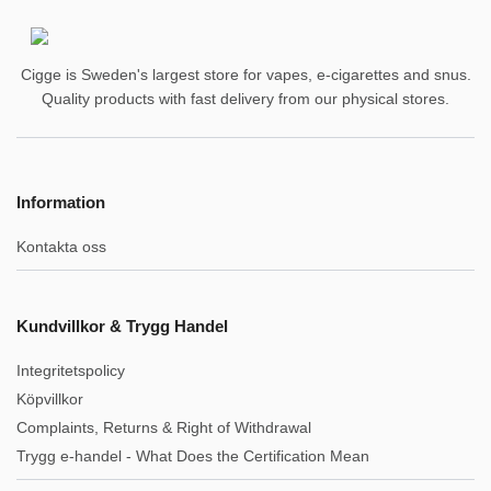
Cigge is Sweden's largest store for vapes, e-cigarettes and snus.
Quality products with fast delivery from our physical stores.
Information
Kontakta oss
Kundvillkor & Trygg Handel
Integritetspolicy
Köpvillkor
Complaints, Returns & Right of Withdrawal
Trygg e-handel - What Does the Certification Mean