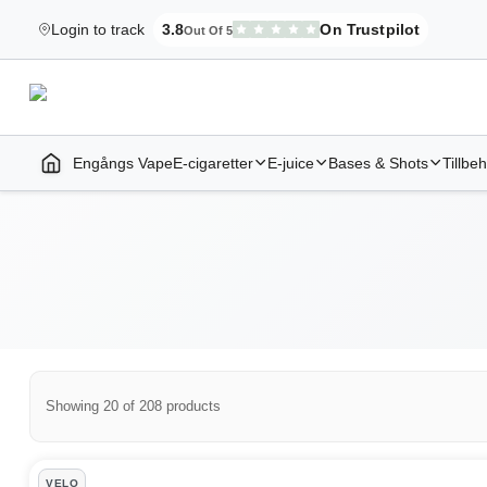
Login to track
3.8
On Trustpilot
Out Of 5
Elekcig.se Is Rated
,
3,071
Reviews
Engångs Vape
E-cigaretter
E-juice
Bases & Shots
Tillbe
Home | E-Cigarettes & Vapes
Showing 20 of 208 products
Direktleverans Products
VELO