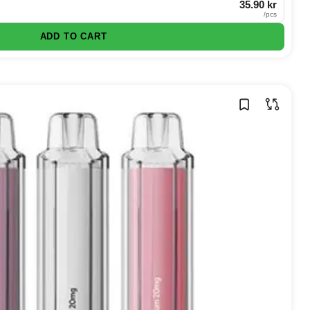
35.90 kr
/
pcs
ADD TO CART