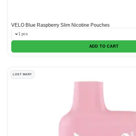
VELO Blue Raspberry Slim Nicotine Pouches
1 pcs
ADD TO CART
LOST MARY