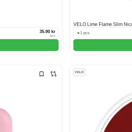
VELO Lime Flame Slim Nic
35.90 kr
1 pcs
/
pcs
VELO