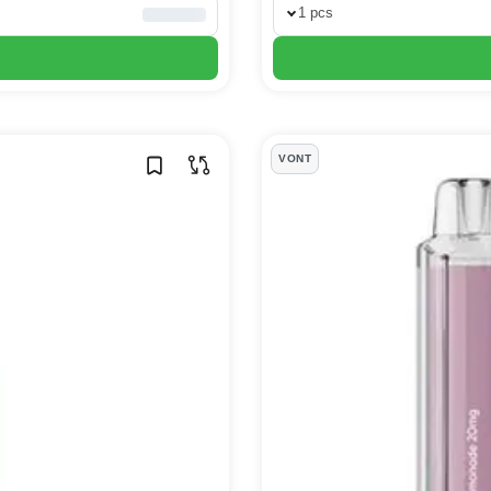
1 pcs
VONT