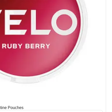
tine Pouches