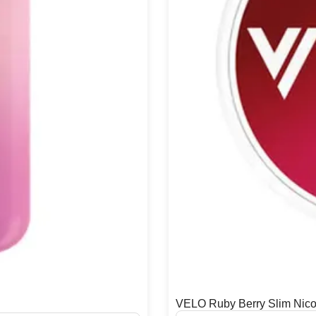
VELO Ruby Berry Slim Nico