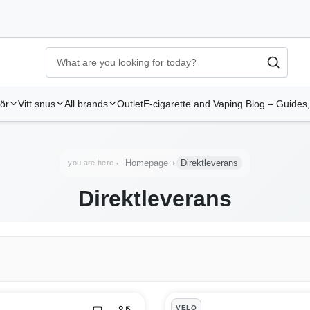
Ecigg → Köp e-cigarett och elcigg online hos Elekcig
-
Go to 
hör
Vitt snus
All brands
Outlet
E-cigarette and Vaping Blog – Guides,
Homepage
Direktleverans
you are here
Direktleverans
VELO