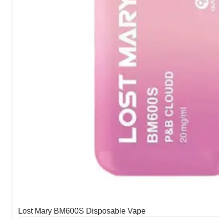
Lost Mary BM600S Disposable Vape