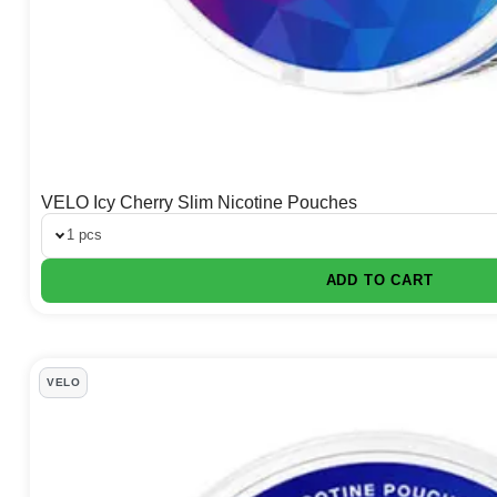
VELO Icy Cherry Slim Nicotine Pouches
1 pcs
ADD TO CART
VELO