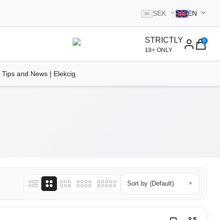
SEK
EN
SEK
STRICTLY
0
homepage
18+ ONLY
 Tips and News | Elekcig
Sort by (Default)
▼