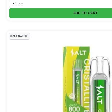
1 pcs
ADD TO CART
SALT SWITCH