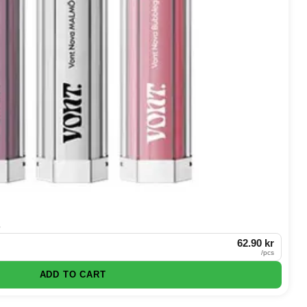
e
62.90 kr
/
pcs
ADD TO CART