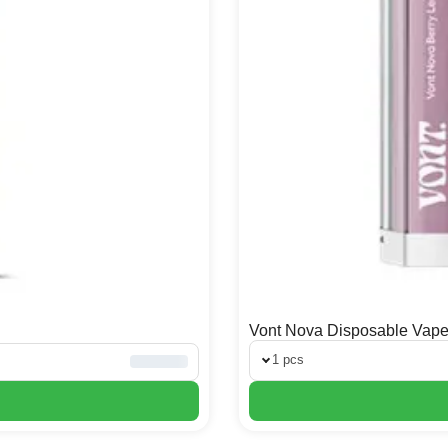
Vont Nova Disposable Vap
1 pcs