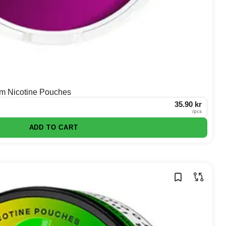
im Nicotine Pouches
35.90 kr
/
pcs
ADD TO CART