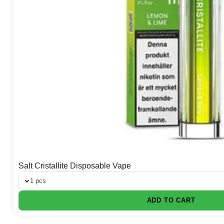
Salt Cristallite Disposable Vape
1 pcs
ADD TO CART