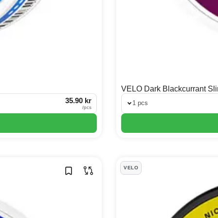
VELO Dark Blackcurrant Sl
35.90 kr
1 pcs
/
pcs
VELO