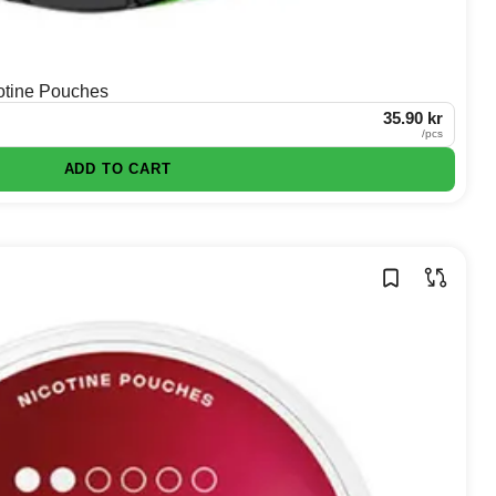
otine Pouches
35.90 kr
/
pcs
ADD TO CART