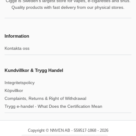
Cigge is Sweden's largest store for vapes, e-cigarettes and snus.
Quality products with fast delivery from our physical stores.
Information
Kontakta oss
Kundvillkor & Trygg Handel
Integritetspolicy
Köpvillkor
Complaints, Returns & Right of Withdrawal
Trygg e-handel - What Does the Certification Mean
Copyright © NNVEN AB - 559517-1868 - 2026