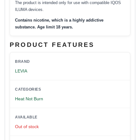
The product is intended only for use with compatible IQOS
ILUMA devices.
Contains nicotine, which is a highly addictive
substance. Age limit 18 years.
PRODUCT FEATURES
BRAND
LEVIA
CATEGORIES
Heat Not Burn
AVAILABLE
Out of stock