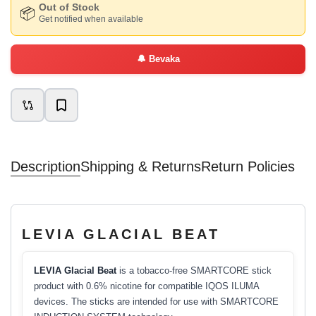
Out of Stock
📦
Get notified when available
🔔
Bevaka
Description
Shipping & Returns
Return Policies
LEVIA GLACIAL BEAT
LEVIA Glacial Beat
is a tobacco-free SMARTCORE stick
product with 0.6% nicotine for compatible IQOS ILUMA
devices. The sticks are intended for use with SMARTCORE