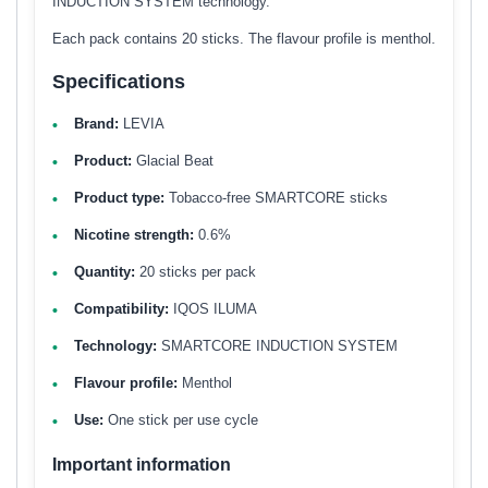
INDUCTION SYSTEM technology.
Each pack contains 20 sticks. The flavour profile is menthol.
Specifications
Brand:
LEVIA
Product:
Glacial Beat
Product type:
Tobacco-free SMARTCORE sticks
Nicotine strength:
0.6%
Quantity:
20 sticks per pack
Compatibility:
IQOS ILUMA
Technology:
SMARTCORE INDUCTION SYSTEM
Flavour profile:
Menthol
Use:
One stick per use cycle
Important information