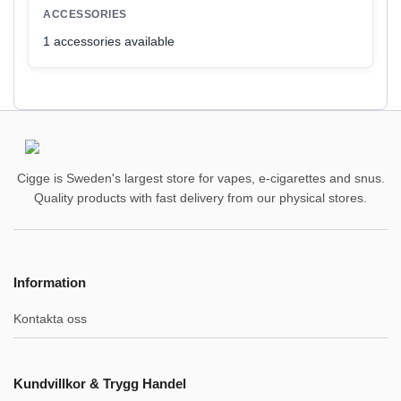
ACCESSORIES
1 accessories available
Cigge is Sweden's largest store for vapes, e-cigarettes and snus.
Quality products with fast delivery from our physical stores.
Information
Kontakta oss
Kundvillkor & Trygg Handel