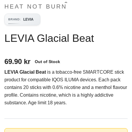
HEAT NOT BURN
LEVIA
BRAND
:
LEVIA Glacial Beat
69.90 kr
Out of Stock
LEVIA Glacial Beat
is a tobacco-free SMARTCORE stick
product for compatible IQOS ILUMA devices. Each pack
contains 20 sticks with 0.6% nicotine and a menthol flavour
profile. Contains nicotine, which is a highly addictive
substance. Age limit 18 years.