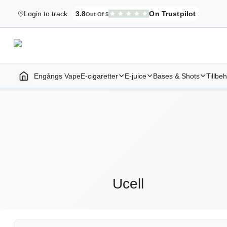
Login to track
3.8
On Trustpilot
Out Of 5
Elekcig.se Is Rated
,
3,071
Reviews
Engångs Vape
E-cigaretter
E-juice
Bases & Shots
Tillbe
Home | E-Cigarettes & Vapes
Ucell