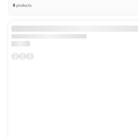
0
products
Ucell Products