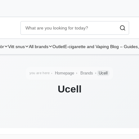
Ecigg → Köp e-cigarett och elcigg online hos Elekcig
-
Go to 
hör
Vitt snus
All brands
Outlet
E-cigarette and Vaping Blog – Guides,
Homepage
Brands
Ucell
you are here
Ucell