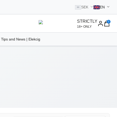
SEK
EN
SEK
STRICTLY
0
homepage
18+ ONLY
 Tips and News | Elekcig