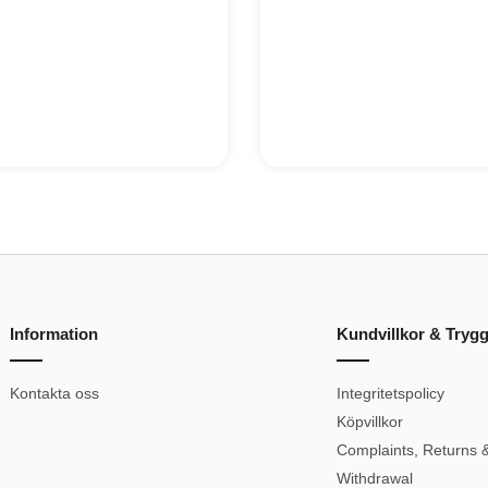
Information
Kundvillkor & Tryg
Kontakta oss
Integritetspolicy
Köpvillkor
Complaints, Returns &
Withdrawal