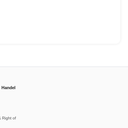
g Handel
 Right of