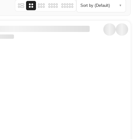
Sort by (Default)
▼