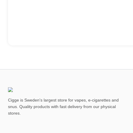
Cigge is Sweden's largest store for vapes, e-cigarettes and
snus. Quality products with fast delivery from our physical
stores.